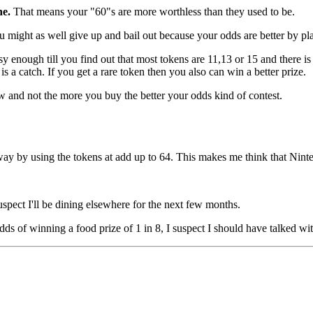
ne.
That means your "60"s are more worthless than they used to be.
might as well give up and bail out because your odds are better by playi
sy enough till you find out that most tokens are 11,13 or 15 and there i
a catch. If you get a rare token then you also can win a better prize.
aw and not the more you buy the better your odds kind of contest.
way by using the tokens at add up to 64. This makes me think that Ninten
suspect I'll be dining elsewhere for the next few months.
ds of winning a food prize of 1 in 8, I suspect I should have talked wi