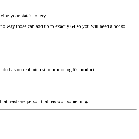
ng your state's lottery.
s no way those can add up to exactly 64 so you will need a not so
do has no real interest in promoting it's product.
th at least one person that has won something.