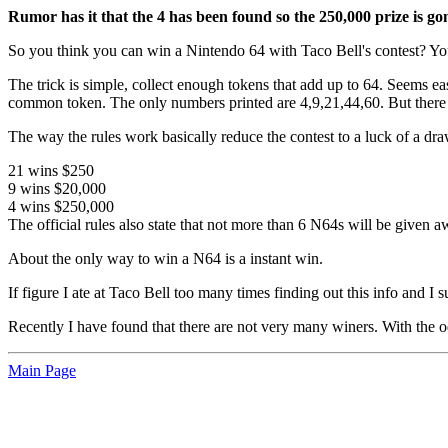
Rumor has it that the 4 has been found so the 250,000 prize is go
So you think you can win a Nintendo 64 with Taco Bell's contest? You 
The trick is simple, collect enough tokens that add up to 64. Seems ea
common token. The only numbers printed are 4,9,21,44,60. But there is 
The way the rules work basically reduce the contest to a luck of a dr
21 wins $250
9 wins $20,000
4 wins $250,000
The official rules also state that not more than 6 N64s will be given a
About the only way to win a N64 is a instant win.
If figure I ate at Taco Bell too many times finding out this info and I 
Recently I have found that there are not very many winers. With the od
Main Page